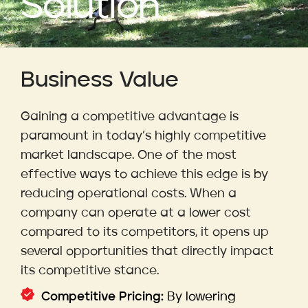
Solution
Business Value
Gaining a competitive advantage is
paramount in today’s highly competitive
market landscape. One of the most
effective ways to achieve this edge is by
reducing operational costs. When a
company can operate at a lower cost
compared to its competitors, it opens up
several opportunities that directly impact
its competitive stance.
Competitive Pricing:
By lowering