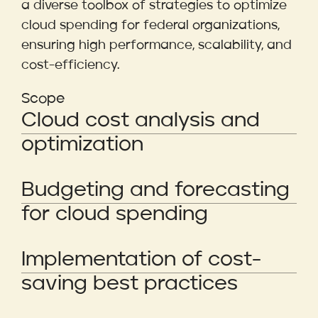
a diverse toolbox of strategies to optimize
cloud spending for federal organizations,
ensuring high performance, scalability, and
cost-efficiency.
Scope
Cloud cost analysis and
optimization
Budgeting and forecasting
for cloud spending
Implementation of cost-
saving best practices