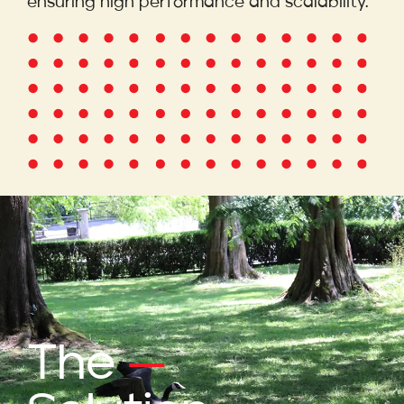
ensuring high performance and scalability.
The
—