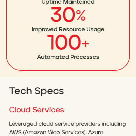
Uptime Maintained
30
%
Improved Resource Usage
100
+
Automated Processes
Tech Specs
Cloud Services
Leveraged cloud service providers including
AWS (Amazon Web Services), Azure