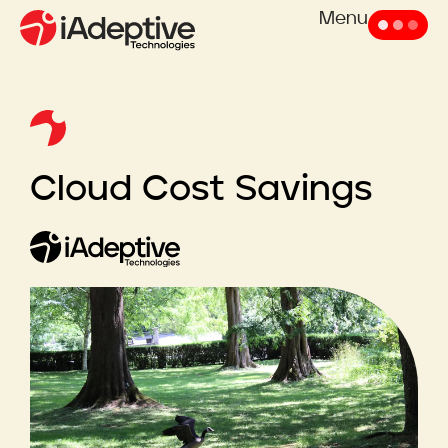
Menu
Cloud Cost Savings