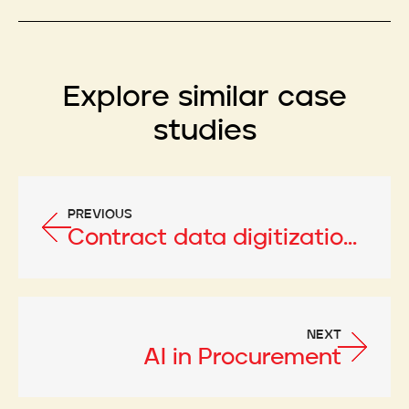
Explore similar case
studies
PREVIOUS
Contract data digitization using AI
NEXT
AI in Procurement