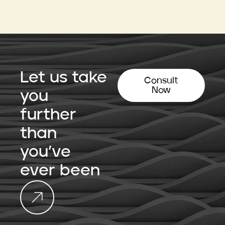
Let us take
Consult
Now
you
further
than
you’ve
ever been