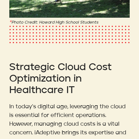
Photo Credit: Howard High School Students
Strategic Cloud Cost
Optimization in
Healthcare IT
In today’s digital age, leveraging the cloud
is essential for efficient operations.
However, managing cloud costs is a vital
concern. iAdeptive brings its expertise and