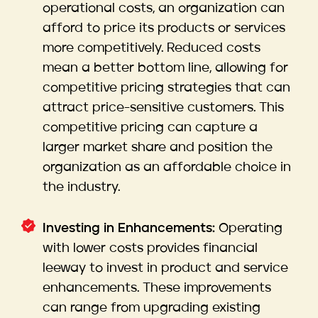
operational costs, an organization can
afford to price its products or services
more competitively. Reduced costs
mean a better bottom line, allowing for
competitive pricing strategies that can
attract price-sensitive customers. This
competitive pricing can capture a
larger market share and position the
organization as an affordable choice in
the industry.
Investing in Enhancements:
Operating
with lower costs provides financial
leeway to invest in product and service
enhancements. These improvements
can range from upgrading existing