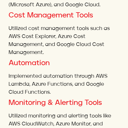
(Microsoft Azure), and Google Cloud.
Cost Management Tools
Utilized cost management tools such as
AWS Cost Explorer, Azure Cost
Management, and Google Cloud Cost
Management.
Automation
Implemented automation through AWS
Lambda, Azure Functions, and Google
Cloud Functions.
Monitoring & Alerting Tools
Utilized monitoring and alerting tools like
AWS CloudWatch, Azure Monitor, and