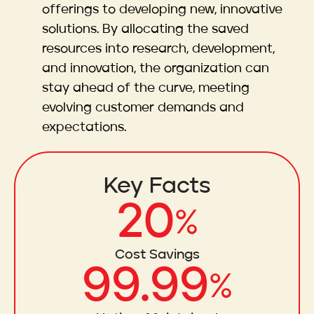
offerings to developing new, innovative
solutions. By allocating the saved
resources into research, development,
and innovation, the organization can
stay ahead of the curve, meeting
evolving customer demands and
expectations.
Key Facts
20
%
Cost Savings
99.99
%