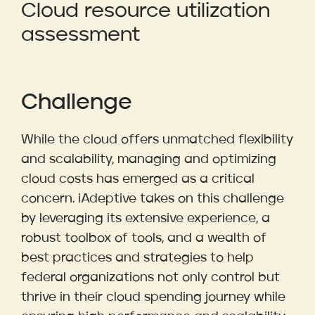
Cloud resource utilization
assessment
Challenge
While the cloud offers unmatched flexibility
and scalability, managing and optimizing
cloud costs has emerged as a critical
concern. iAdeptive takes on this challenge
by leveraging its extensive experience, a
robust toolbox of tools, and a wealth of
best practices and strategies to help
federal organizations not only control but
thrive in their cloud spending journey while