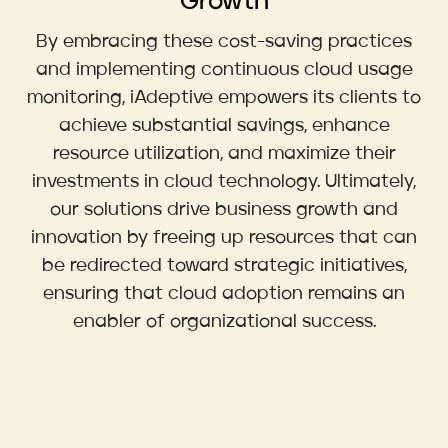
Growth
By embracing these cost-saving practices
and implementing continuous cloud usage
monitoring, iAdeptive empowers its clients to
achieve substantial savings, enhance
resource utilization, and maximize their
investments in cloud technology. Ultimately,
our solutions drive business growth and
innovation by freeing up resources that can
be redirected toward strategic initiatives,
ensuring that cloud adoption remains an
enabler of organizational success.