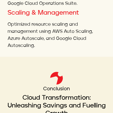
Google Cloud Operations Suite.
Scaling & Management
Optimized resource scaling and
management using AWS Auto Scaling,
Azure Autoscale, and Google Cloud
Autoscaling.
Conclusion
Cloud Transformation:
Unleashing Savings and Fuelling