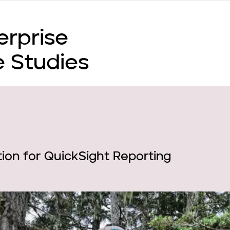
erprise
 Studies
ion for QuickSight Reporting