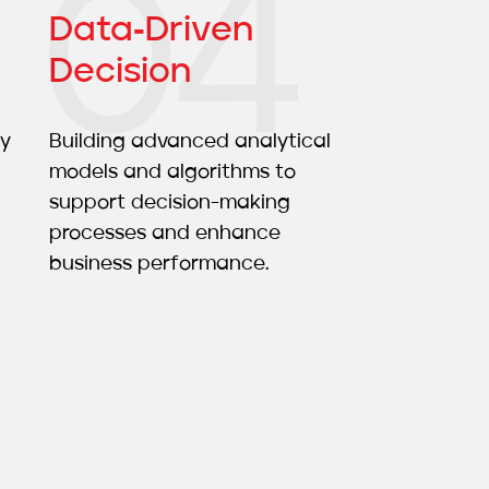
Data‑driven
Decision
ty
Building advanced analytical
models and algorithms to
support decision-making
processes and enhance
business performance.