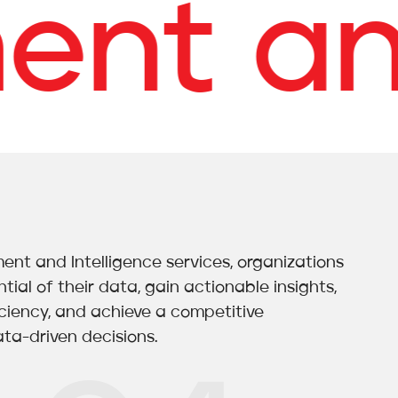
t and 
t and Intelligence services, organizations
tial of their data, gain actionable insights,
iciency, and achieve a competitive
ta-driven decisions.