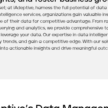
et; at iAdeptive, harness the full potential of dat
ligence services, organizations gain valuable ins
ue of their data for competitive advantage. From r
erying and analytics, we provide comprehensive to
everage your data. Our expertise in data intellig
y trends, and gain a competitive edge. With our so
into actionable insights and drive meaningful out