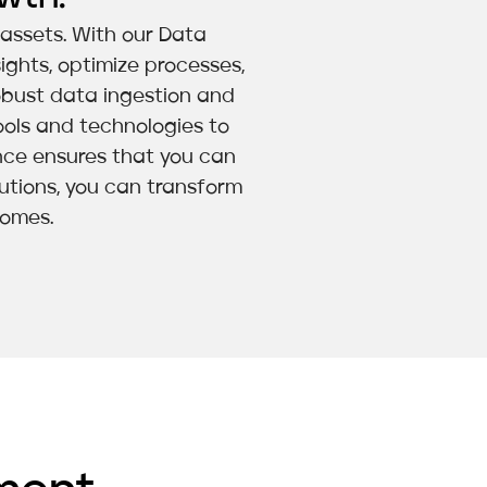
a assets. With our Data
ights, optimize processes,
obust data ingestion and
ols and technologies to
ence ensures that you can
lutions, you can transform
comes.