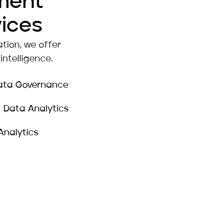
ment
vices
tion, we offer
ntelligence.
ata Governance
Data Analytics
Analytics