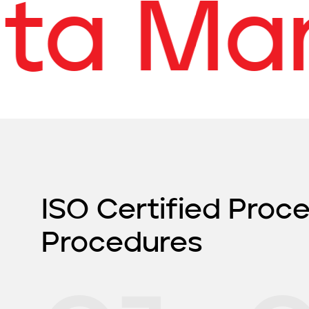
a Mana
ISO Certified Proc
Procedures