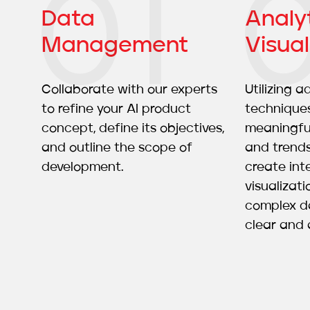
Data
Analy
Management
Visual
Collaborate with our experts
Utilizing 
to refine your AI product
techniques
concept, define its objectives,
meaningful
and outline the scope of
and trend
development.
create int
visualizat
complex da
clear and 