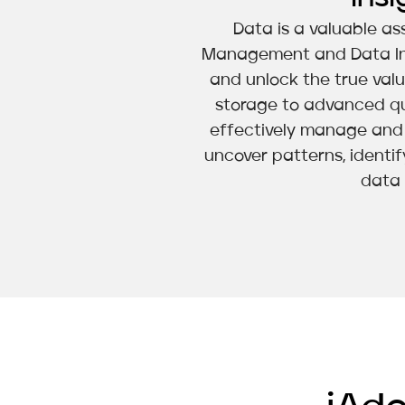
Data is a valuable ass
Management and Data Intel
and unlock the true val
storage to advanced qu
effectively manage and l
uncover patterns, identif
data 