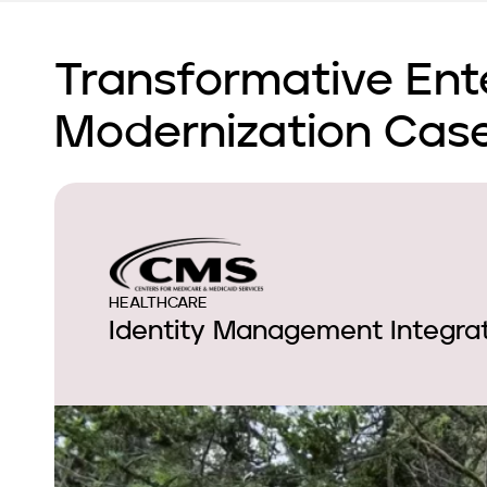
Transformative Ent
Modernization Case
HEALTHCARE
Identity Management Integrat