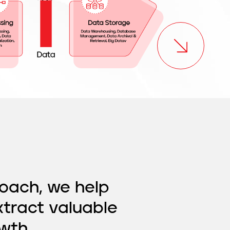
oach, we help
xtract valuable
wth.