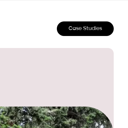
Case Studies