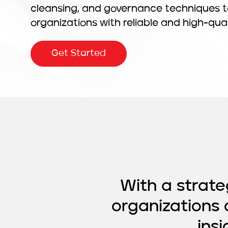
cleansing, and governance techniques t
organizations with reliable and high-qua
Get Started
With a strat
organizations 
ins