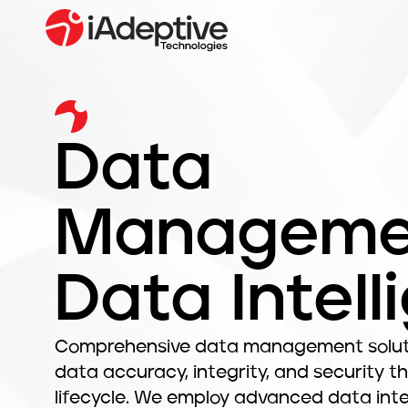
Data
Manageme
Data Intell
Comprehensive data management soluti
data accuracy, integrity, and security t
lifecycle. We employ advanced data inte