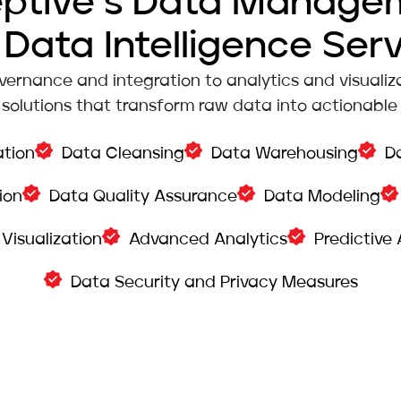
eptive’s Data Manage
Data Intelligence Ser
ernance and integration to analytics and visualiza
solutions that transform raw data into actionable i
ation
Data Cleansing
Data Warehousing
D
ion
Data Quality Assurance
Data Modeling
Visualization
Advanced Analytics
Predictive 
Data Security and Privacy Measures