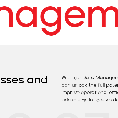
gemen
esses and
With our Data Managemen
can unlock the full poten
improve operational eff
advantage in today’s da