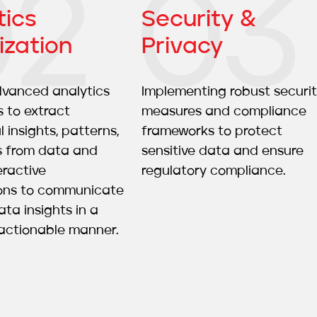
tics
Security &
ization
Privacy
advanced analytics
Implementing robust securi
 to extract
measures and compliance
 insights, patterns,
frameworks to protect
s from data and
sensitive data and ensure
eractive
regulatory compliance.
ions to communicate
ta insights in a
actionable manner.