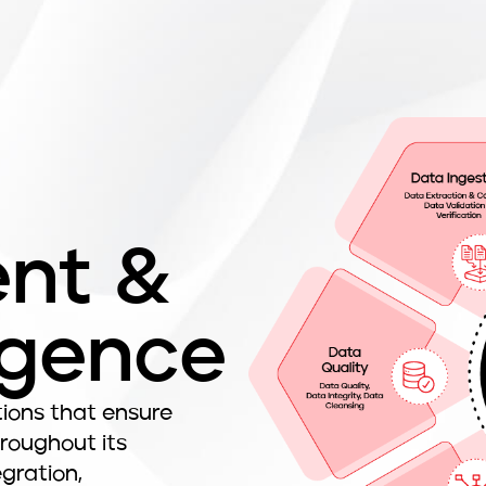
nt &
igence
ons that ensure
hroughout its
gration,