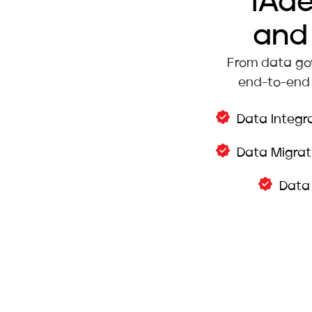
iAd
and 
From data gov
end-to-end 
Data Integr
Data Migrat
Data 