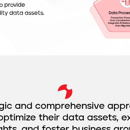
o provide
lity data assets.
egic and comprehensive appr
optimize their data assets, e
ights, and foster business gro