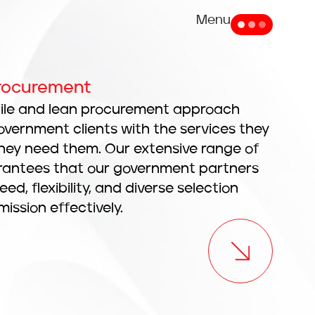
Menu
Procurement
gile and lean procurement approach
overnment clients with the services they
hey need them. Our extensive range of
arantees that our government partners
d, flexibility, and diverse selection
 mission effectively.