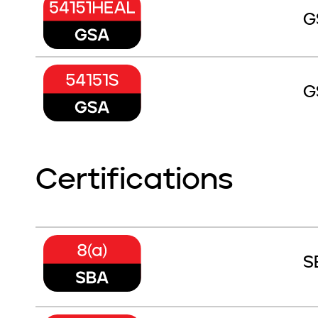
G
G
Certifications
S