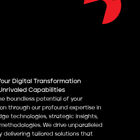
Your Digital Transformation
Unrivaled Capabilities
he boundless potential of your
ion through our profound expertise in
ge technologies, strategic insights,
 methodologies. We drive unparalleled
 delivering tailored solutions that