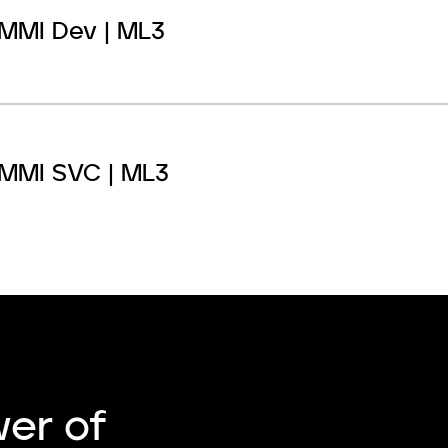
MMI Dev | ML3
MMI SVC | ML3
er of