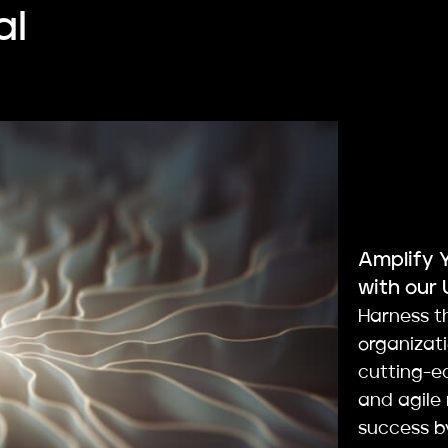
al
Amplify 
with our 
Harness t
organizat
cutting-ed
and agile
success by