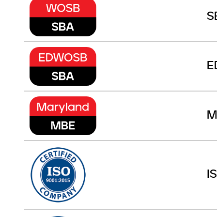
S
E
M
I