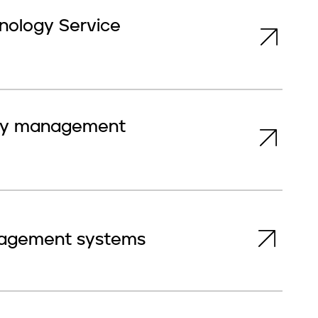
hnology Service
rity management
anagement systems