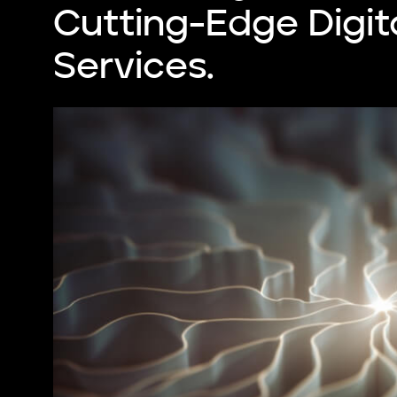
Cutting-Edge Digit
Services.