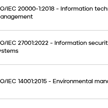
SO/IEC 20000-1:2018 - Information tec
anagement
SO/IEC 27001:2022 - Information secu
ystems
SO/IEC 14001:2015 - Environmental m