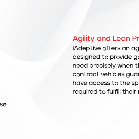
Agility and Lean 
iAdeptive offers an a
designed to provide g
need precisely when t
contract vehicles gu
have access to the spee
required to fulfill their
rse