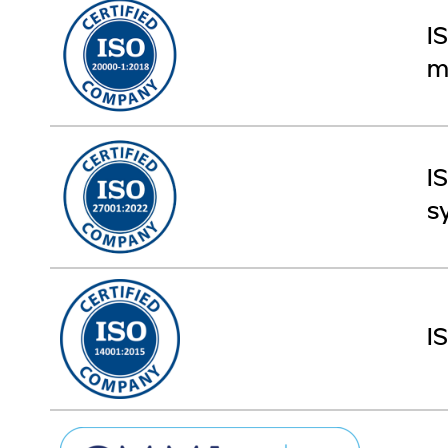
I
m
I
s
I