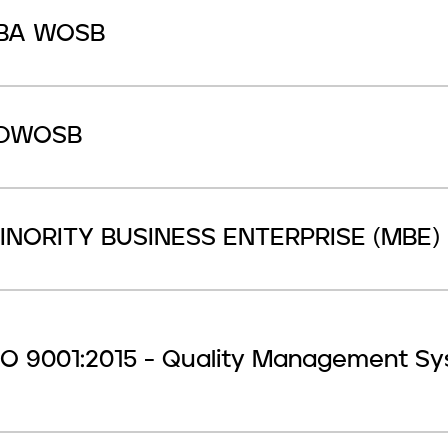
BA WOSB
DWOSB
INORITY BUSINESS ENTERPRISE (MBE)
SO 9001:2015 - Quality Management S