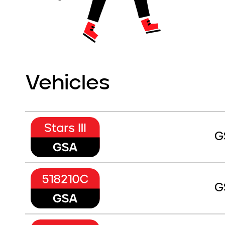
Vehicles
G
G