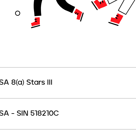
SA 8(a) Stars III
SA - SIN 518210C