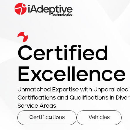
Certified
Excellence
Unmatched Expertise with Unparalleled
Certifications and Qualifications in Dive
Service Areas
Certifications
Vehicles