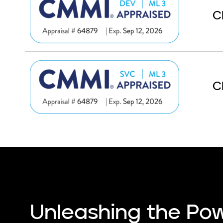
C
C
Unleashing the Pow