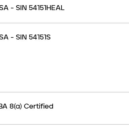
SA - SIN 54151HEAL
SA - SIN 54151S
BA 8(a) Certified